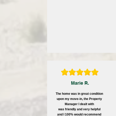
Marie R.
The home was in great condition
upon my move-in, the Property
Manager I dealt with
was friendly and very helpful
and I 100% would recommend