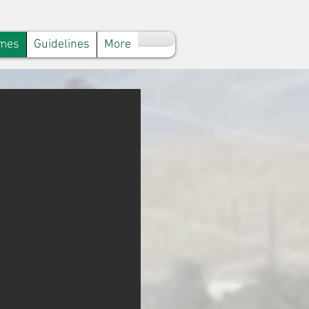
mes
Guidelines
More