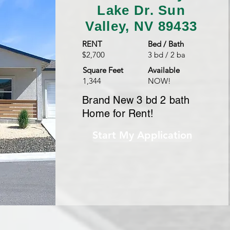
Lake Dr.
Sun
Valley, NV 89433
RENT
Bed / Bath
$2,700
3 bd / 2 ba
Square Feet
Available
1,344
NOW!
Brand New 3 bd 2 bath
Home for Rent!
Start My Application