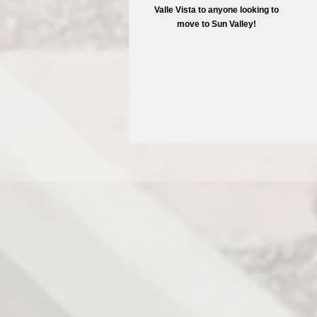
Valle Vista to anyone looking to
move to Sun Valley!