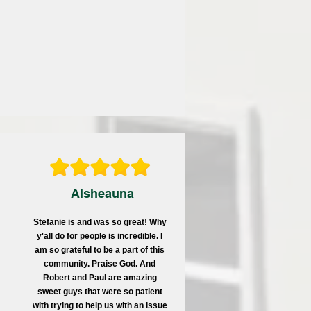
Alsheauna
Stefanie is and was so great! Why
y'all do for people is incredible.
I
am so grateful to be a part of this
community. Praise God. And
Robert and Paul are amazing
sweet guys that were so patient
with trying to help us with an issue