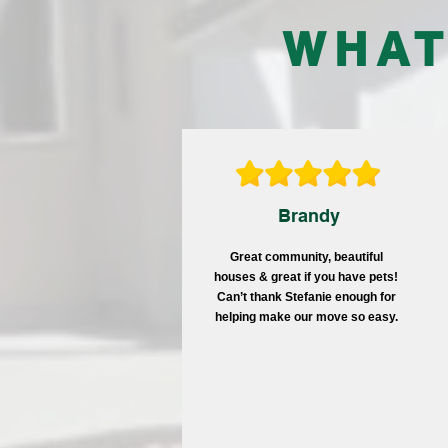
WHAT
Brandy
Great community, beautiful
houses & great if you have pets!
Can’t thank Stefanie enough for
helping make our move so easy.