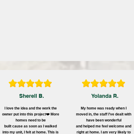
Sherell B.
Yolanda R.
I love the idea and the work the
My home was ready when I
owner put into this project❤️ More
moved in, the staff I’ve dealt with
homes need to be
have been wonderful
built cause as soon as I walked
and helped me feel welcome and
into my unit, I felt at home. This is
right at home. I am very likely to