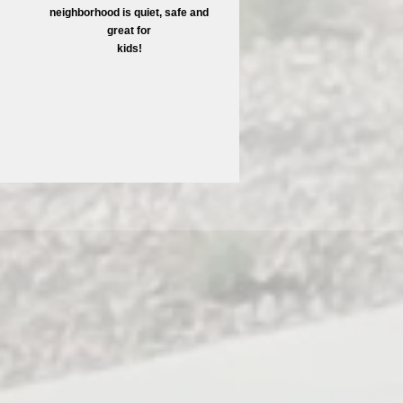
neighborhood is quiet, safe and
great for
kids!