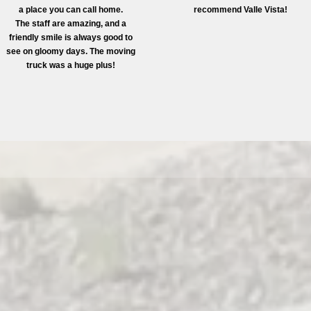
a place you can call home.
recommend Valle Vista!
The staff are amazing, and a
friendly smile is always good to
see on gloomy days. The moving
truck was a huge plus!