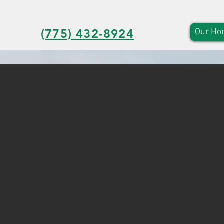
(775) 432-8924
Our Ho