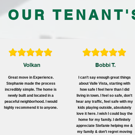
 OUR TENANT'
Volkan
Bobbi T.
Great move in Experience.
I can’t say enough great things
Stephanie made the process
about Valle Vista, starting with
incredibly simple. The home is
how safe I feel here than I did
newly built and located in a
living in town. I feel so safe, don’t
peaceful neighborhood. I would
hear any traffic, feel safe with my
highly recommend it to anyone.
kids playing outside, absolutely
love it here. I wish I could buy the
home for my family. I definitely
appreciate Stefanie helping me &
my family & don’t regret moving