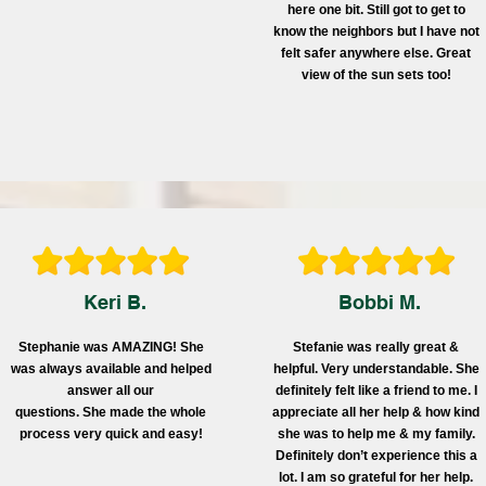
here one bit. Still got to get to
know the neighbors but I have not
felt safer anywhere else. Great
view of the sun sets too!
Keri B.
Bobbi M.
Stephanie was AMAZING! She
Stefanie was really great &
was always available and helped
helpful. Very understandable. She
answer all our
definitely felt like a friend to me. I
questions. She made the whole
appreciate all her help & how kind
process very quick and easy!
she was to help me & my family.
Definitely don’t experience this a
lot. I am so grateful for her help.