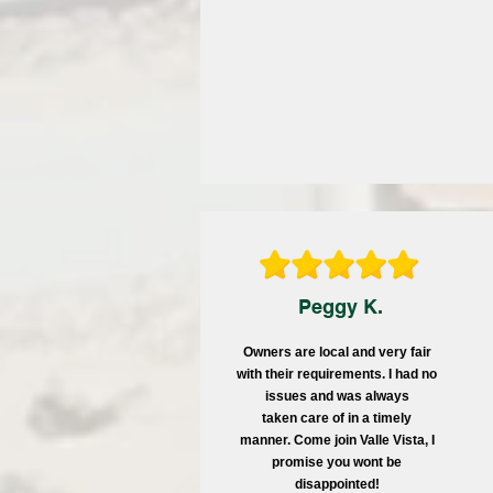
Peggy K.
Owners are local and very fair
with their requirements. I had no
issues and was always
taken care of in a timely
manner. Come join Valle Vista, I
promise you wont be
disappointed!