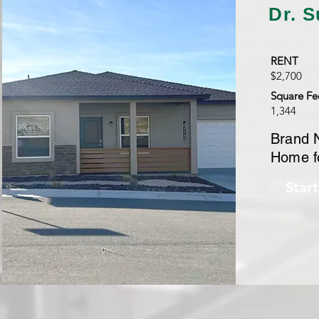
Dr. S
RENT
$2,700
Square Fe
1,344
Brand 
Home f
Star