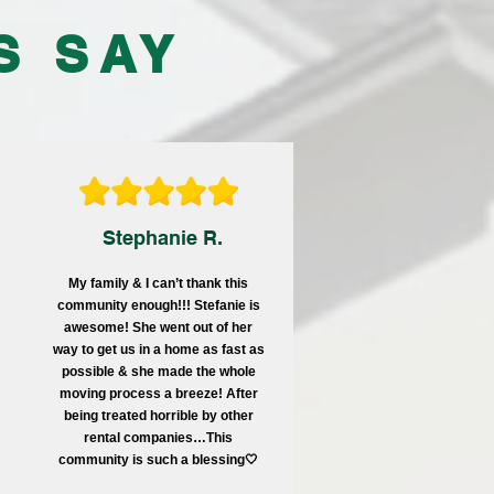
S SAY
Stephanie R.
My family & I can’t thank this
community enough!!! Stefanie is
awesome! She went out of her
way to get us in a home as fast as
possible & she made the whole
moving process a breeze! After
being treated horrible by other
rental companies…This
community is such a blessing🤍