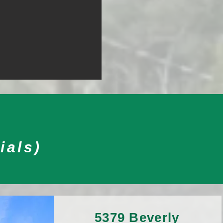
ials)
5379 Beverly