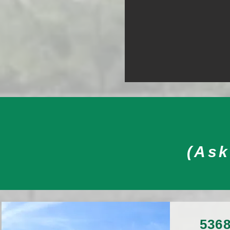
(Ask
5368