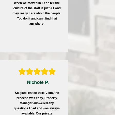
when we moved in. I can tell the
culture of the staff is just A1 and
they really care about the people.
You don't and can't find that
anywhere.
Nichole P.
So glad I chose Valle Vista, the
process was easy, Property
Manager answered any
questions I had and was always
available. Our private