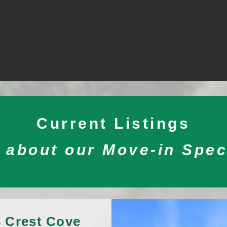
Current Listings
 about our Move-in Spec
 Crest Cove