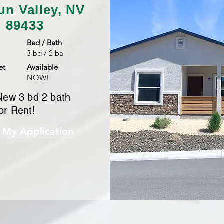
un Valley, NV
89433
Bed / Bath
3 bd / 2 ba
et
Available
NOW!
New 3 bd 2 bath
or Rent!
t My Application