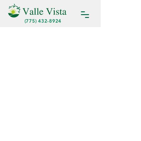
(775) 432-8924