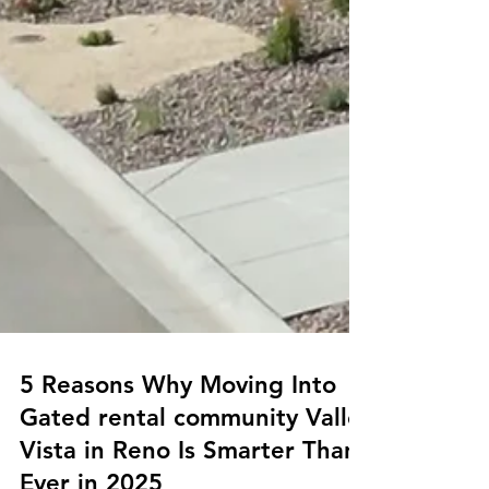
5 Reasons Why Moving Into
Gated rental community Valle