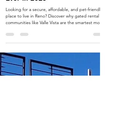
Vista in Reno Is Smarter Than
Ever in 2025
Looking for a secure, affordable, and pet-friendly
place to live in Reno? Discover why gated rental
communities like Valle Vista are the smartest move
in 2025—with no deposit options, move-in ready
homes, and a true neighborhood feel.