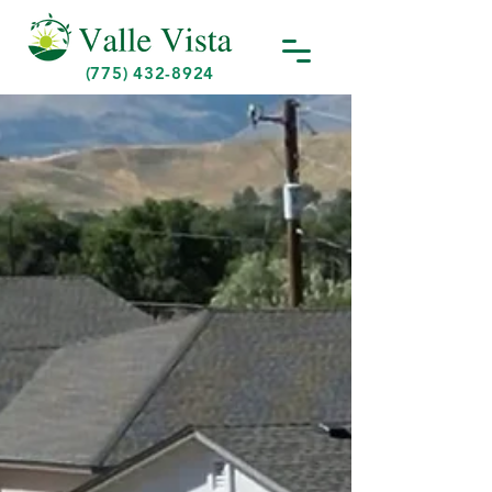
(775) 432-8924